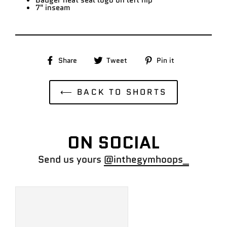
Badger heat seal logo on left hip
7" inseam
Share
Tweet
Pin
Share
Tweet
Pin it
on
on
on
Facebook
Twitter
Pinterest
⟵ BACK TO SHORTS
ON SOCIAL
Send us yours
@inthegymhoops_