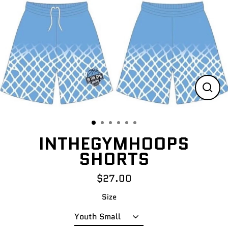
Skip
to
content
CLO
(ES
INTHEGYMHOOPS
SHORTS
$27.00
Regular
price
Size