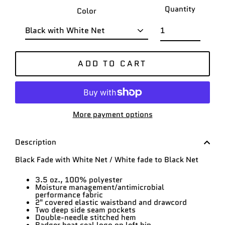
Quantity
Color
ADD TO CART
More payment options
Description
Black Fade with White Net / White fade to Black Net
3.5 oz., 100% polyester
Moisture management/antimicrobial
performance fabric
2" covered elastic waistband and drawcord
Two deep side seam pockets
Double-needle stitched hem