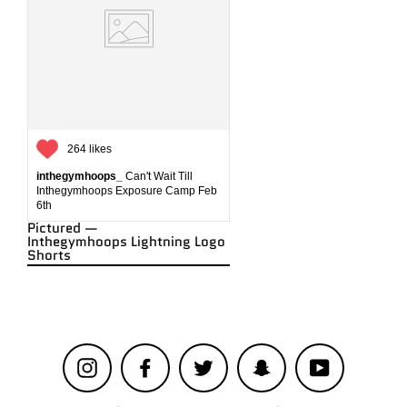
264 likes
inthegymhoops_
Can't Wait Till
Inthegymhoops Exposure Camp Feb
6th
Pictured —
Inthegymhoops Lightning Logo
Shorts
Instagram
Facebook
Twitter
Snapchat
YouTube