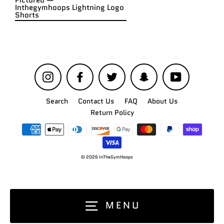
Pictured —
Inthegymhoops Lightning Logo
Shorts
Instagram
Facebook
Twitter
Snapchat
YouTube
Search
Contact Us
FAQ
About Us
Return Policy
© 2026 InTheGymHoops
MENU