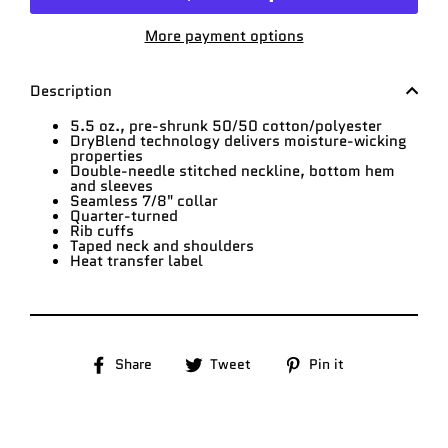
More payment options
Description
5.5 oz., pre-shrunk 50/50 cotton/polyester
DryBlend technology delivers moisture-wicking
properties
Double-needle stitched neckline, bottom hem
and sleeves
Seamless 7/8" collar
Quarter-turned
Rib cuffs
Taped neck and shoulders
Heat transfer label
Share
Tweet
Pin
Share
Tweet
Pin it
on
on
on
Facebook
Twitter
Pinterest