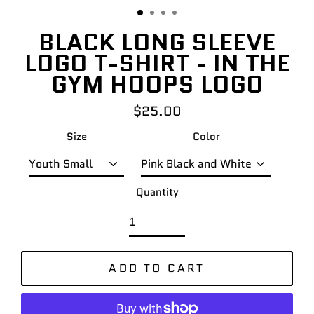
BLACK LONG SLEEVE
LOGO T-SHIRT - IN THE
GYM HOOPS LOGO
$25.00
Regular
price
Size
Color
Quantity
ADD TO CART