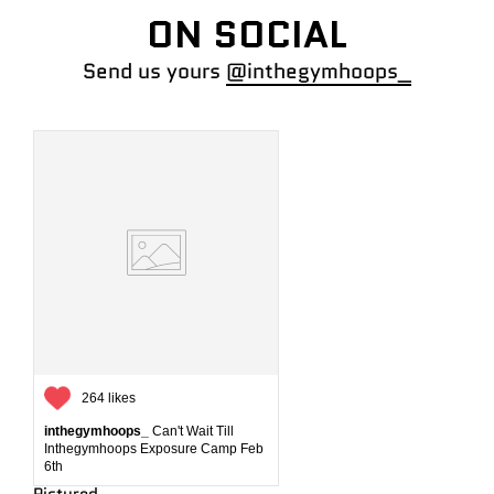
ON SOCIAL
Send us yours
@inthegymhoops_
264 likes
inthegymhoops_
Can't Wait Till
Inthegymhoops Exposure Camp Feb
6th